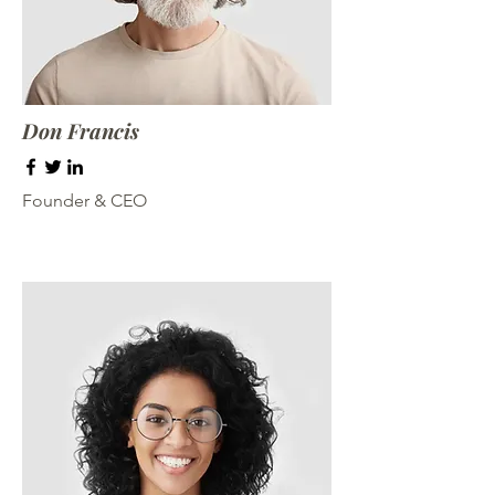
Don Francis
Founder & CEO