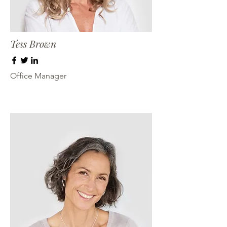
Tess Brown
Office Manager