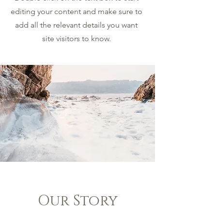
editing your content and make sure to
add all the relevant details you want
site visitors to know.
Our Story