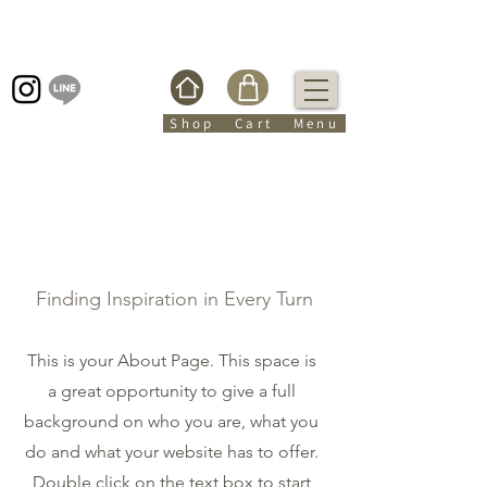
Shop Cart Menu
About Us
Finding Inspiration in Every Turn
This is your About Page. This space is
a great opportunity to give a full
background on who you are, what you
do and what your website has to offer.
Double click on the text box to start