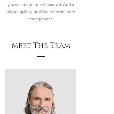
you stand out from the crowd. Add a
photo, gallery, or video for even more
engagement.
Meet The Team