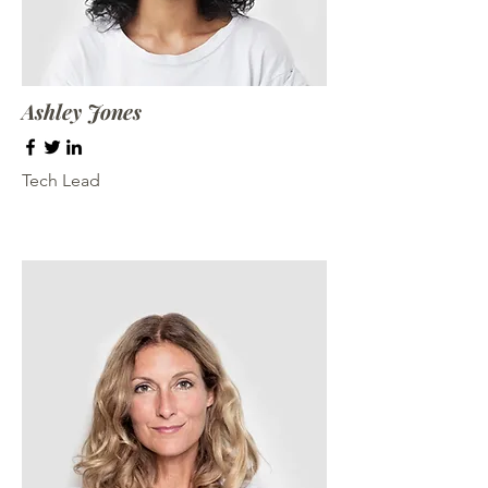
Ashley Jones
Tech Lead