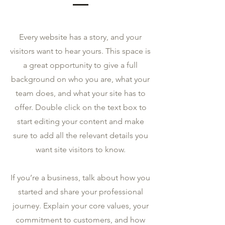
Every website has a story, and your
visitors want to hear yours. This space is
a great opportunity to give a full
background on who you are, what your
team does, and what your site has to
offer. Double click on the text box to
start editing your content and make
sure to add all the relevant details you
want site visitors to know.
If you’re a business, talk about how you
started and share your professional
journey. Explain your core values, your
commitment to customers, and how