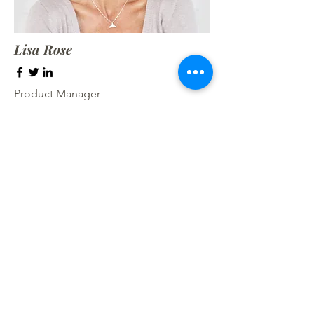
Lisa Rose
Product Manager